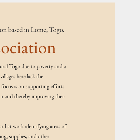
tion based in Lome, Togo.
ociation
rural Togo due to poverty and a
villages here lack the
focus is on supporting efforts
ren and thereby improving their
rd at work identifying areas of
ng, supplies, and other