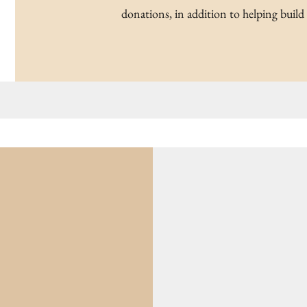
donations, in addition to helping build