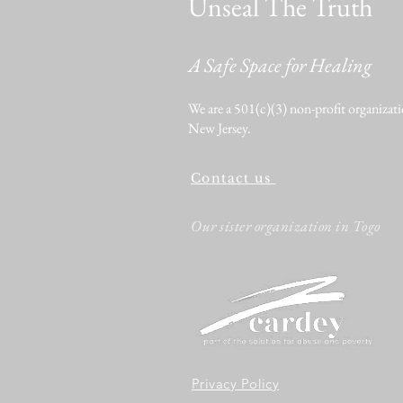
Unseal The Truth
A Safe Space for Healing
We are a 501(c)(3) non-profit organizati
New Jersey.
Contact us
Our sister organization in Togo
Privacy Policy