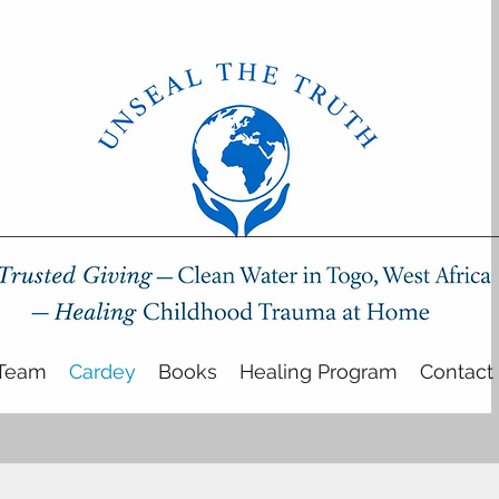
Team
Cardey
Books
Healing Program
Contact