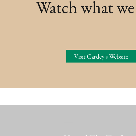
Watch what we
Visit Cardey's Website