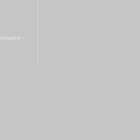
on based in