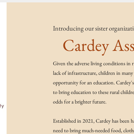
Introducing our sister organiza
Cardey Ass
Given the adverse living conditions in 
lack of infrastructure, children in many 
opportunity for an education. Cardey's 
to bring education to these rural child
odds for a brighter future.
Established in 2021, Cardey has been ha
need to bring much-needed food, clothi