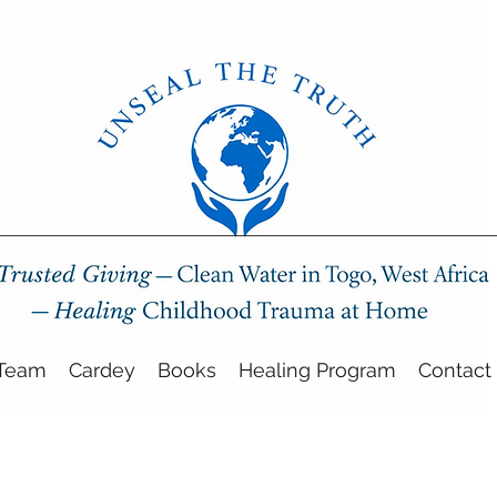
Team
Cardey
Books
Healing Program
Contact