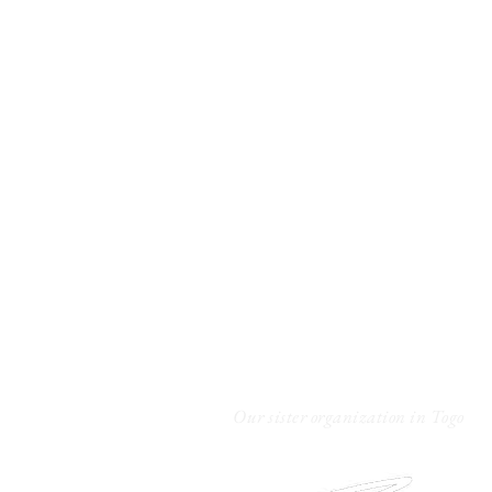
Unseal The Truth
A Safe Space for Healing
We are a 501(c)(3) non-profit organizati
New Jersey.
Contact us
Our sister organization in Togo