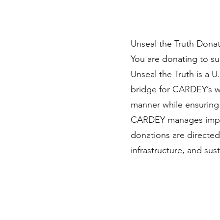
Unseal the Truth Dona
You are donating to s
Unseal the Truth is a U
bridge for CARDEY’s wo
manner while ensuring 
CARDEY manages imple
donations are directed
infrastructure, and s