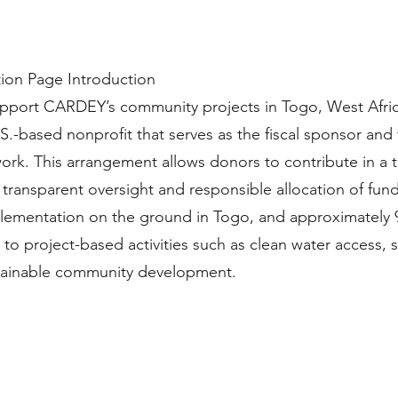
tion Page Introduction
upport CARDEY’s community projects in Togo, West Afric
.S.-based nonprofit that serves as the fiscal sponsor and
rk. This arrangement allows donors to contribute in a 
transparent oversight and responsible allocation of fund
mentation on the ground in Togo, and approximately 
 to project-based activities such as clean water access, 
ustainable community development.