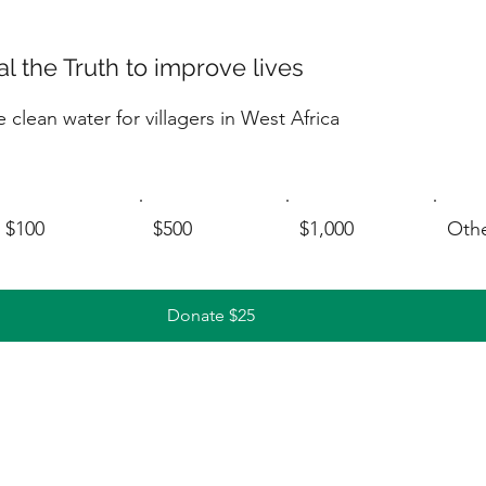
l the Truth to improve lives
 clean water for villagers in West Africa
$100
$500
$1,000
Oth
Donate $25