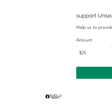
support Unsea
Help us to provide
Amount
$25