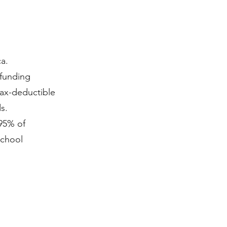
a.
 funding
tax-deductible
s.
95% of
school