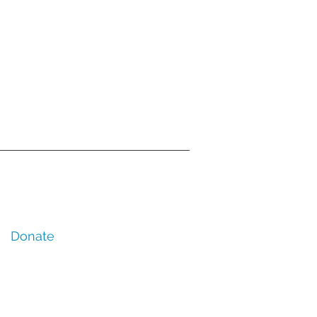
Donate