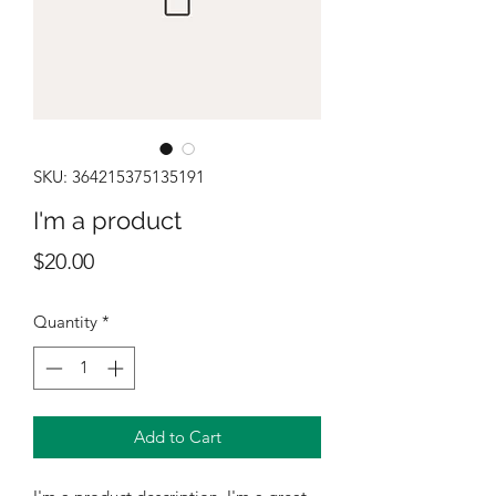
SKU: 364215375135191
I'm a product
Price
$20.00
Quantity
*
Add to Cart